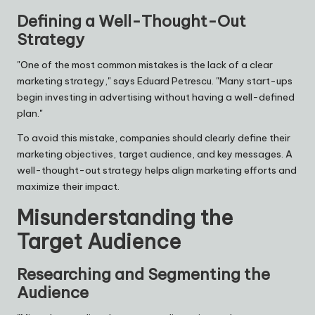
Defining a Well-Thought-Out
Strategy
"One of the most common mistakes is the lack of a clear
marketing strategy," says Eduard Petrescu. "Many start-ups
begin investing in advertising without having a well-defined
plan."
To avoid this mistake, companies should clearly define their
marketing objectives, target audience, and key messages. A
well-thought-out strategy helps align marketing efforts and
maximize their impact.
Misunderstanding the
Target Audience
Researching and Segmenting the
Audience