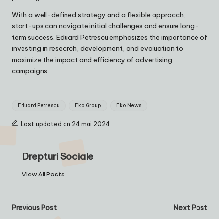
With a well-defined strategy and a flexible approach,
start-ups can navigate initial challenges and ensure long-
term success. Eduard Petrescu emphasizes the importance of
investing in research, development, and evaluation to
maximize the impact and efficiency of advertising
campaigns.
Tags:
Eduard Petrescu
Eko Group
Eko News
Last updated on 24 mai 2024
Drepturi Sociale
View All Posts
Post
Previous Post
Next Post