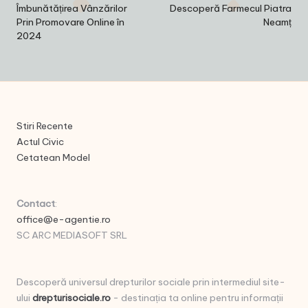
navigation
Îmbunătățirea Vânzărilor
Descoperă Farmecul Piatra
Prin Promovare Online în
Neamț
2024
Stiri Recente
Actul Civic
Cetatean Model
Contact
:
office@e-agentie.ro
SC ARC MEDIASOFT SRL
Descoperă universul drepturilor sociale prin intermediul site-
ului
drepturisociale.ro
- destinația ta online pentru informații