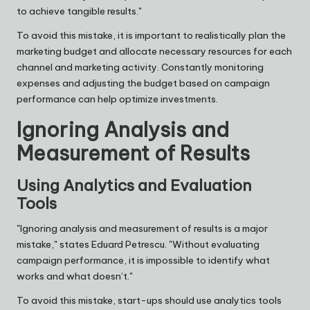
to achieve tangible results."
To avoid this mistake, it is important to realistically plan the
marketing budget and allocate necessary resources for each
channel and marketing activity. Constantly monitoring
expenses and adjusting the budget based on campaign
performance can help optimize investments.
Ignoring Analysis and
Measurement of Results
Using Analytics and Evaluation
Tools
"Ignoring analysis and measurement of results is a major
mistake," states
Eduard Petrescu
. "Without evaluating
campaign performance, it is impossible to identify what
works and what doesn’t."
To avoid this mistake, start-ups should use analytics tools