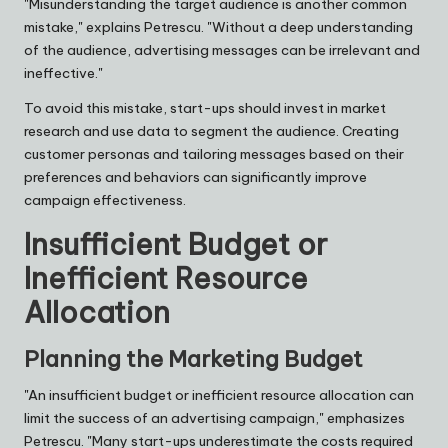
"Misunderstanding the target audience is another common
mistake," explains Petrescu. "Without a deep understanding
of the audience, advertising messages can be irrelevant and
ineffective."
To avoid this mistake, start-ups should invest in market
research and use data to segment the audience. Creating
customer personas and tailoring messages based on their
preferences and behaviors can significantly improve
campaign effectiveness.
Insufficient Budget or
Inefficient Resource
Allocation
Planning the Marketing Budget
"An insufficient budget or inefficient resource allocation can
limit the success of an advertising campaign," emphasizes
Petrescu. "Many start-ups underestimate the costs required