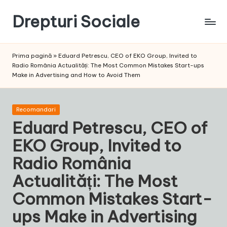
Drepturi Sociale
Skip
to
Susținem
content
Drepturile
Prima pagină
»
Eduard Petrescu, CEO of EKO Group, Invited to
Sociale:
Radio România Actualități: The Most Common Mistakes Start-ups
Vocea
Make in Advertising and How to Avoid Them
Ta,
Schimbarea
Noastră!
Posted
Recomandari
in
Eduard Petrescu, CEO of
EKO Group, Invited to
Radio România
Actualități: The Most
Common Mistakes Start-
ups Make in Advertising