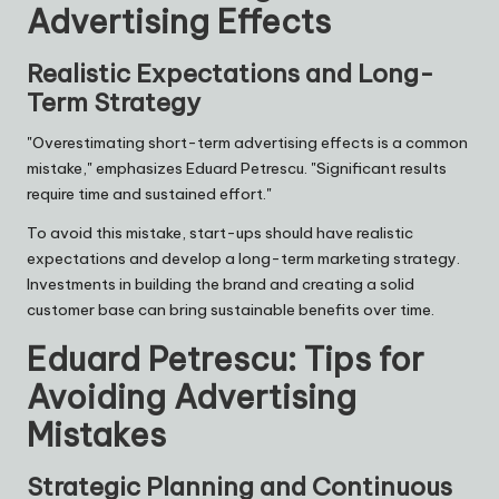
Advertising Effects
Realistic Expectations and Long-
Term Strategy
"Overestimating short-term advertising effects is a common
mistake," emphasizes Eduard Petrescu. "Significant results
require time and sustained effort."
To avoid this mistake, start-ups should have realistic
expectations and develop a long-term marketing strategy.
Investments in building the brand and creating a solid
customer base can bring sustainable benefits over time.
Eduard Petrescu: Tips for
Avoiding Advertising
Mistakes
Strategic Planning and Continuous