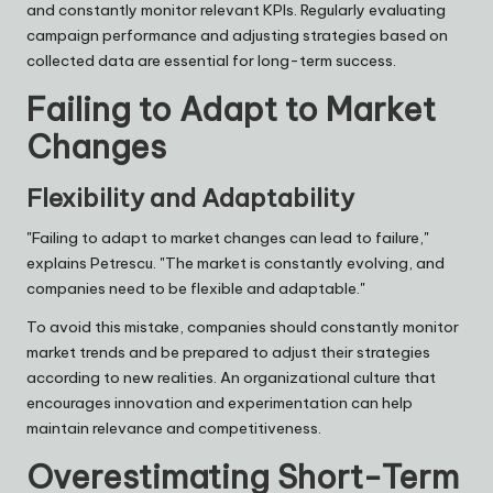
and constantly monitor relevant KPIs. Regularly evaluating
campaign performance and adjusting strategies based on
collected data are essential for long-term success.
Failing to Adapt to Market
Changes
Flexibility and Adaptability
"Failing to adapt to market changes can lead to failure,"
explains
Petrescu
. "The market is constantly evolving, and
companies need to be flexible and adaptable."
To avoid this mistake, companies should constantly monitor
market trends and be prepared to adjust their strategies
according to new realities. An organizational culture that
encourages innovation and experimentation can help
maintain relevance and competitiveness.
Overestimating Short-Term