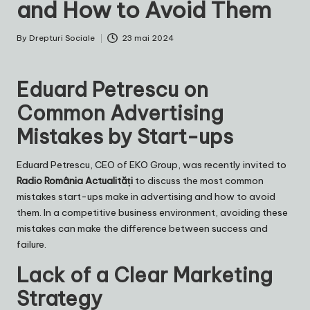
and How to Avoid Them
By
Drepturi Sociale
23 mai 2024
Posted
by
Eduard Petrescu on
Common Advertising
Mistakes by Start-ups
Eduard Petrescu
, CEO of
EKO Group
, was recently invited to
Radio România Actualități
to discuss the most common
mistakes start-ups make in advertising and how to avoid
them. In a competitive business environment, avoiding these
mistakes can make the difference between success and
failure.
Lack of a Clear Marketing
Strategy