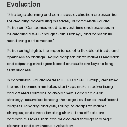
Evaluation
"Strategic planning and continuous evaluation are essential
for avoiding advertising mistakes," recommends
Eduard
Petrescu
. "Companies need to invest time and resources in
developing a well-thought-out strategy and constantly
monitoring performance."
Petrescu highlights the importance of a flexible attitude and
openness to change. "Rapid adaptation to market feedback
and adjusting strategies based on results are keys to long-
term success."
In conclusion,
Eduard Petrescu
, CEO of
EKO Group
, identified
the most common mistakes start-ups make in advertising
and offered solutions to avoid them. Lack of a clear
strategy, misunderstanding the target audience, insufficient
budgets, ignoring analysis, failing to adapt to market
changes, and overestimating short-term effects are
common mistakes that can be avoided through strategic
planning and continuous evaluation.